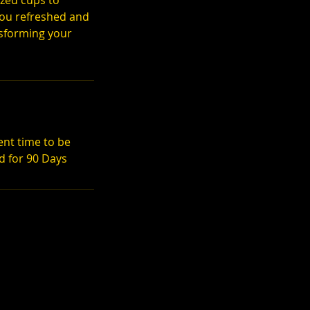
ized cups to
 you refreshed and
nsforming your
ent time to be