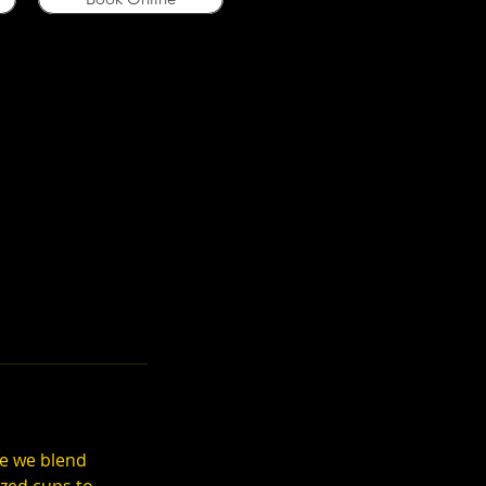
re we blend