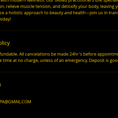
 with modern wellness. Our skilled practitioners use special
on, relieve muscle tension, and detoxify your body, leaving
ace a holistic approach to beauty and health—join us in tra
today!
olicy
fundable. All cancelations be made 24hr's before appointm
s
SPA@GMAIL.COM