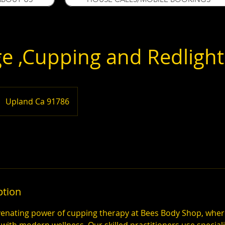
e ,Cupping and Redlight
Upland Ca 91786
ption
venating power of cupping therapy at Bees Body Shop, whe