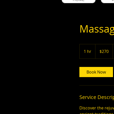
Massag
270
US
1 hr
1
$270
dollars
h
Book Now
Service Descri
Discover the reju