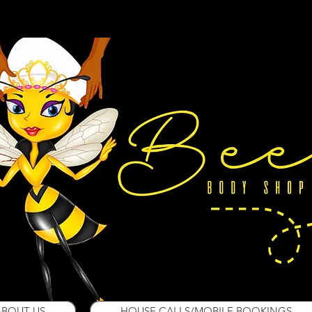
ABOUT US
HOUSE CALLS/MOBILE BOOKINGS