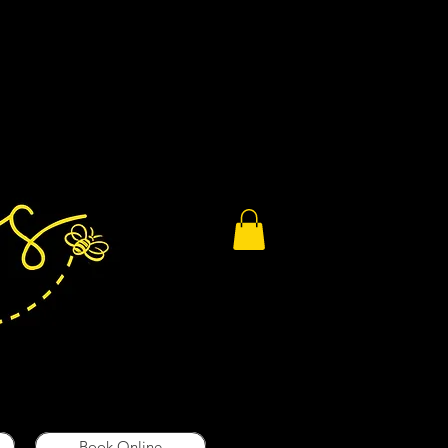
Book Online