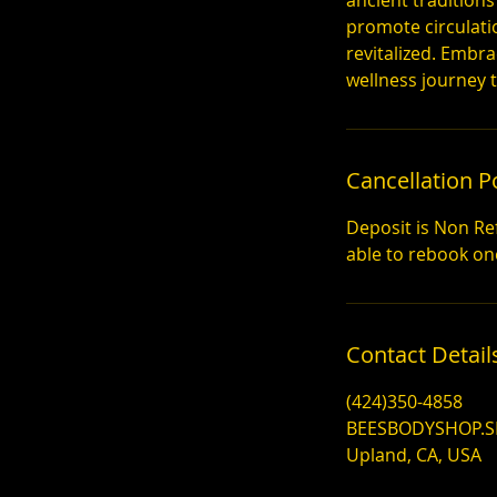
ancient traditions
promote circulati
revitalized. Embr
wellness journey 
Cancellation P
Deposit is Non Re
Contact Detail
(424)350-4858
BEESBODYSHOP.
Upland, CA, USA