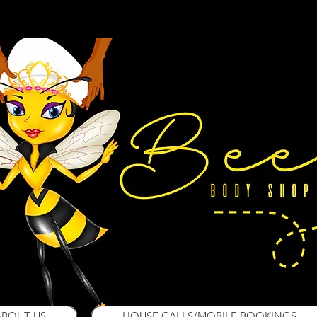
ABOUT US
HOUSE CALLS/MOBILE BOOKINGS