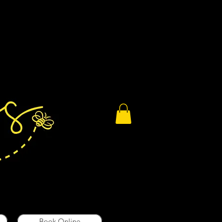
Book Online