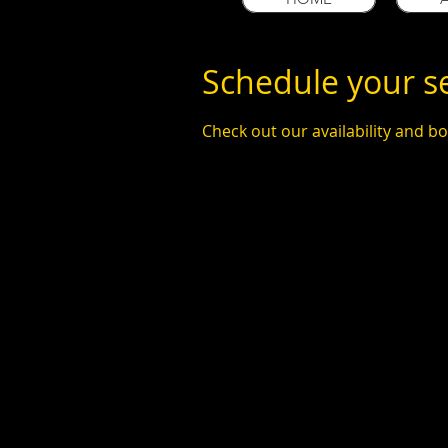
Schedule your s
Check out our availability and b