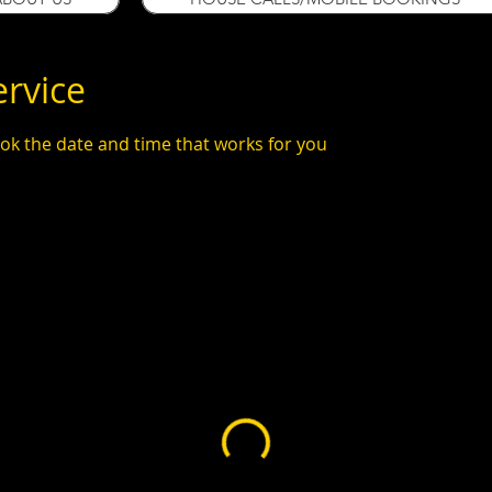
ervice
ook the date and time that works for you